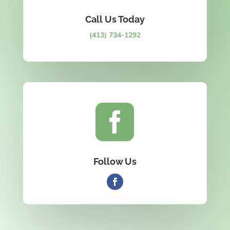
Call Us Today
(413) 734-1292

Follow Us