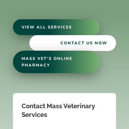
VIEW ALL SERVICES
CONTACT US NOW
MASS VET’S ONLINE
PHARMACY
Contact Mass Veterinary
Services