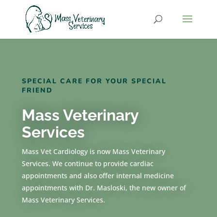
SPECIAL CARE FOR YOUR SPECIAL
FRIEND
Mass Veterinary
Services
Mass Vet Cardiology is now Mass Veterinary
Services. We continue to provide cardiac
appointments and also offer internal medicine
appointments with Dr. Masloski, the new owner of
Mass Veterinary Services.