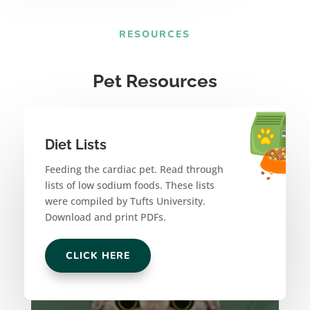
RESOURCES
Pet Resources
Diet Lists
Feeding the cardiac pet. Read through
lists of low sodium foods. These lists
were compiled by Tufts University.
Download and print PDFs.
CLICK HERE