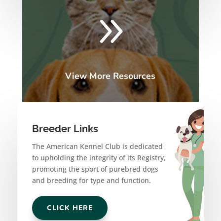
9
View More Resources
Breeder Links
The American Kennel Club is dedicated
to upholding the integrity of its Registry,
promoting the sport of purebred dogs
and breeding for type and function.
CLICK HERE