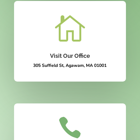

Visit Our Office
305 Suffield St, Agawam, MA 01001
