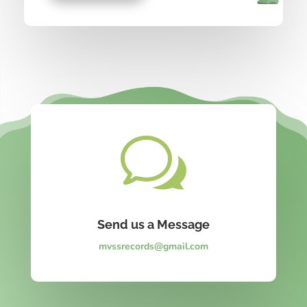
w
Send us a Message
mvssrecords@gmail.com