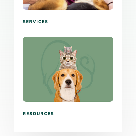
SERVICES
RESOURCES