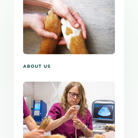
ABOUT US