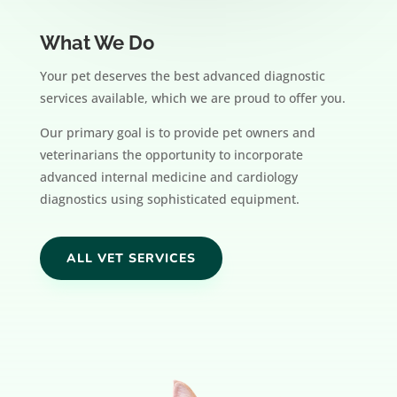
What We Do
Your pet deserves the best advanced diagnostic
services available, which we are proud to offer you.
Our primary goal is to provide pet owners and
veterinarians the opportunity to incorporate
advanced internal medicine and cardiology
diagnostics using sophisticated equipment.
ALL VET SERVICES