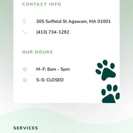
CONTACT INFO
305 Suffield St Agawam, MA 01001

(413) 734-1292

OUR HOURS
M–F: 8am - 5pm

S–S: CLOSED

SERVICES