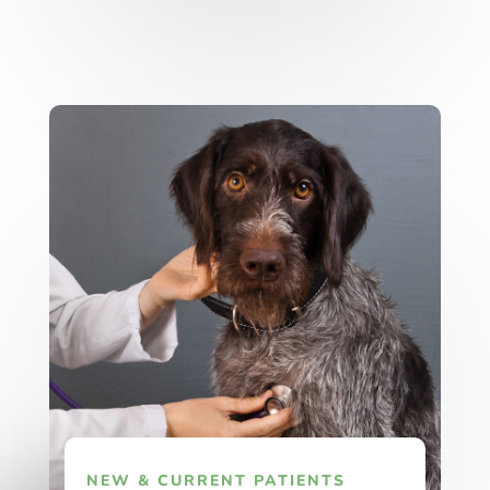
NEW & CURRENT PATIENTS