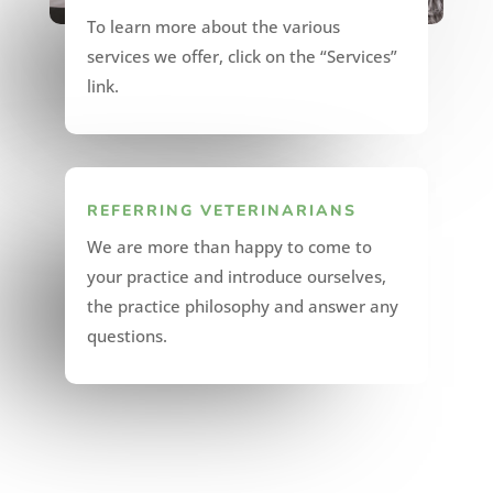
To learn more about the various
services we offer, click on the “Services”
link.
REFERRING VETERINARIANS
We are more than happy to come to
your practice and introduce ourselves,
the practice philosophy and answer any
questions.