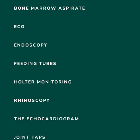
BONE MARROW ASPIRATE
ECG
ENDOSCOPY
FEEDING TUBES
HOLTER MONITORING
RHINOSCOPY
THE ECHOCARDIOGRAM
JOINT TAPS