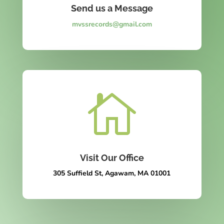
Send us a Message
mvssrecords@gmail.com

Visit Our Office
305 Suffield St, Agawam, MA 01001