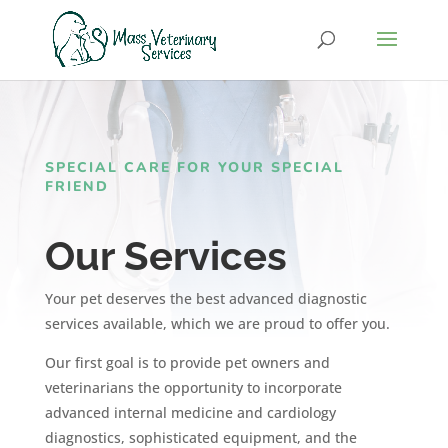
SPECIAL CARE FOR YOUR SPECIAL
FRIEND
Our Services
Your pet deserves the best advanced diagnostic
services available, which we are proud to offer you.
Our first goal is to provide pet owners and
veterinarians the opportunity to incorporate
advanced internal medicine and cardiology
diagnostics, sophisticated equipment,
and the