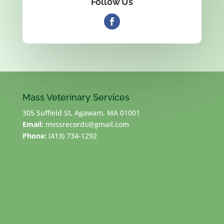
Follow Us
Mass Veterinary Services
305 Suffield St, Agawam, MA 01001
Email:
mvssrecords@gmail.com
Phone:
(413) 734-1292