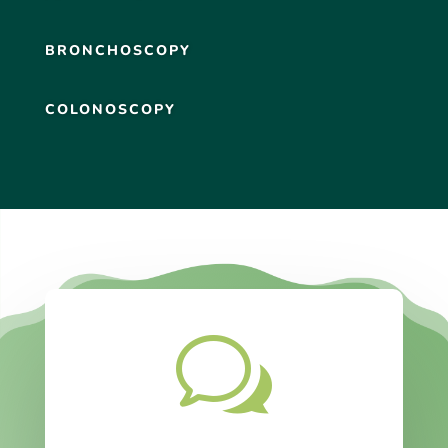
BRONCHOSCOPY
COLONOSCOPY
w