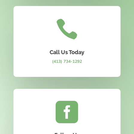

Call Us Today
(413) 734-1292
