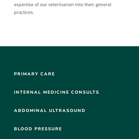
expertise of our veterinarian into their general
practices.
PRIMARY CARE
INTERNAL MEDICINE CONSULTS
ABDOMINAL ULTRASOUND
BLOOD PRESSURE